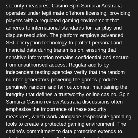
security measures. Casino Spin Samurai Australia
operates under legitimate offshore licensing, providing
players with a regulated gaming environment that
adheres to international standards for fair play and
dispute resolution. The platform employs advanced
SSL encryption technology to protect personal and
financial data during transmission, ensuring that
sensitive information remains confidential and secure
from unauthorised access. Regular audits by
independent testing agencies verify that the random
number generators powering the games produce
genuinely random and fair outcomes, maintaining the
integrity that defines a trustworthy online casino. Spin
Samurai Casino review Australia discussions often
emphasise the importance of these security
measures, which work alongside responsible gambling
tools to create a protected gaming environment. The
casino’s commitment to data protection extends to