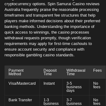
cryptocurrency options. Spin Samurai Casino reviews
Australia frequently praise the reasonable processing
timeframes and transparent fee structures that help
players make informed decisions about their preferred
banking methods. Understanding the importance of
quick access to winnings, the casino processes
withdrawal requests promptly, though verification
requirements may apply for first-time cashouts to
ensure account security and compliance with
responsible gambling casino standards.
Payment
Deposit
Withdrawal
Fees
Method
Time
Time
Visa/Mastercard
Instant
3-5
No
business
fees
days
Bank Transfer
1-3
3-7
No
business
business
fees