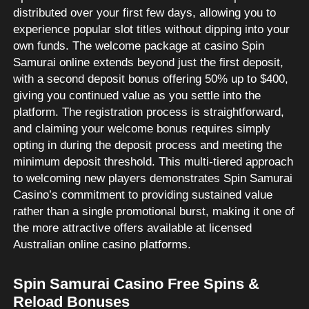
distributed over your first few days, allowing you to
experience popular slot titles without dipping into your
own funds. The welcome package at casino Spin
Samurai online extends beyond just the first deposit,
with a second deposit bonus offering 50% up to $400,
giving you continued value as you settle into the
platform. The registration process is straightforward,
and claiming your welcome bonus requires simply
opting in during the deposit process and meeting the
minimum deposit threshold. This multi-tiered approach
to welcoming new players demonstrates Spin Samurai
Casino’s commitment to providing sustained value
rather than a single promotional burst, making it one of
the more attractive offers available at licensed
Australian online casino platforms.
Spin Samurai Casino Free Spins &
Reload Bonuses