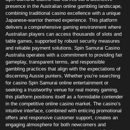
presence in the Australian online gambling landscape,
combining traditional casino excellence with a unique
Japanese-warrior themed experience. This platform
delivers a comprehensive gaming environment where
Australian players can access thousands of slots and
table games, supported by robust security measures
and reliable payment solutions. Spin Samurai Casino
Australia operates with a commitment to providing fair
gameplay, transparent terms, and responsible
gambling practices that align with the expectations of
discerning Aussie punters. Whether you’re searching
for casino Spin Samurai online entertainment or
seeking a trustworthy venue for real money gaming,
this platform positions itself as a formidable contender
in the competitive online casino market. The casino’s
intuitive interface, combined with enticing promotional
offers and responsive customer support, creates an
engaging atmosphere for both newcomers and