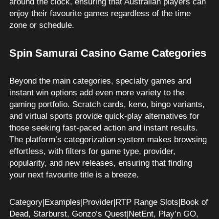
around the clock, ensuring that Australian players can
enjoy their favourite games regardless of the time
zone or schedule.
Spin Samurai Casino Game Categories
Beyond the main categories, specialty games and
instant win options add even more variety to the
gaming portfolio. Scratch cards, keno, bingo variants,
and virtual sports provide quick-play alternatives for
those seeking fast-paced action and instant results.
The platform’s categorization system makes browsing
effortless, with filters for game type, provider,
popularity, and new releases, ensuring that finding
your next favourite title is a breeze.
Category|Examples|Provider|RTP Range Slots|Book of
Dead, Starburst, Gonzo’s Quest|NetEnt, Play’n GO,