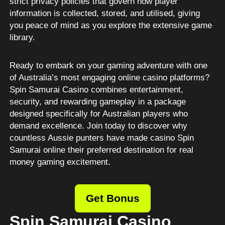
strict privacy policies that govern how player
information is collected, stored, and utilised, giving
you peace of mind as you explore the extensive game
library.
Ready to embark on your gaming adventure with one
of Australia’s most engaging online casino platforms?
Spin Samurai Casino combines entertainment,
security, and rewarding gameplay in a package
designed specifically for Australian players who
demand excellence. Join today to discover why
countless Aussie punters have made casino Spin
Samurai online their preferred destination for real
money gaming excitement.
Get Bonus
Spin Samurai Casino