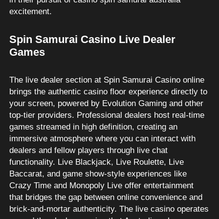
excitement.
Spin Samurai Casino Live Dealer
Games
The live dealer section at Spin Samurai Casino online
brings the authentic casino floor experience directly to
your screen, powered by Evolution Gaming and other
top-tier providers. Professional dealers host real-time
games streamed in high definition, creating an
immersive atmosphere where you can interact with
dealers and fellow players through live chat
functionality. Live Blackjack, Live Roulette, Live
Baccarat, and game show-style experiences like
Crazy Time and Monopoly Live offer entertainment
that bridges the gap between online convenience and
brick-and-mortar authenticity. The live casino operates