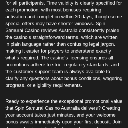
for all participants. Time validity is clearly specified for
each promotion, with most bonuses requiring
activation and completion within 30 days, though some
special offers may have shorter windows. Spin
Samurai Casino reviews Australia consistently praise
the casino’s straightforward terms, which are written
in plain language rather than confusing legal jargon,
making it easier for players to understand exactly
what’s required. The casino’s licensing ensures all
promotions adhere to strict regulatory standards, and
the customer support team is always available to
clarify any questions about bonus conditions, wagering
progress, or eligibility requirements.
Ready to experience the exceptional promotional value
that Spin Samurai Casino Australia delivers? Creating
your account takes just minutes, and your welcome
bonus awaits immediately upon your first deposit. Join