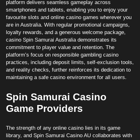
platform delivers seamless gameplay across
smartphones and tablets, enabling you to enjoy your
favourite slots and online casino games wherever you
are in Australia. With regular promotional campaigns,
loyalty rewards, and a generous welcome package,
casino Spin Samurai Australia demonstrates its
commitment to player value and retention. The
platform’s focus on responsible gambling casino
practices, including deposit limits, self-exclusion tools,
and reality checks, further reinforces its dedication to
maintaining a safe casino environment for all users.
Spin Samurai Casino
Game Providers
The strength of any online casino lies in its game
library, and Spin Samurai Casino AU collaborates with