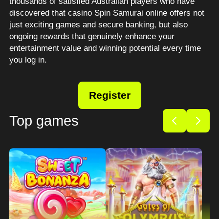
thousands of satisfied Australian players who have
discovered that casino Spin Samurai online offers not
just exciting games and secure banking, but also
ongoing rewards that genuinely enhance your
entertainment value and winning potential every time
you log in.
Register
Top games