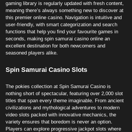
gaming library is regularly updated with fresh content,
meaning there’s always something new to discover at
this premier online casino. Navigation is intuitive and
user-friendly, with smart categorization and search
functions that help you find your favourite games in
seconds, making spin samurai casino online an
excellent destination for both newcomers and
seasoned players alike.
Spin Samurai Casino Slots
The pokies collection at Spin Samurai Casino is
nothing short of spectacular, featuring over 2,000 slot
titles that span every theme imaginable. From ancient
civilizations and mythological adventures to modern
video slots packed with innovative mechanics, the
variety ensures that boredom is never an option.
Players can explore progressive jackpot slots where