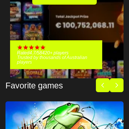
Rated
4.7
/
5
8420
+ players
Trusted by thousands of Australian
players
Favorite games