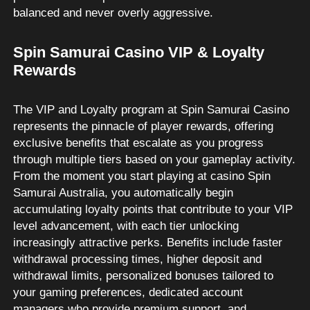
balanced and never overly aggressive.
Spin Samurai Casino VIP & Loyalty
Rewards
The VIP and Loyalty program at Spin Samurai Casino
represents the pinnacle of player rewards, offering
exclusive benefits that escalate as you progress
through multiple tiers based on your gameplay activity.
From the moment you start playing at casino Spin
Samurai Australia, you automatically begin
accumulating loyalty points that contribute to your VIP
level advancement, with each tier unlocking
increasingly attractive perks. Benefits include faster
withdrawal processing times, higher deposit and
withdrawal limits, personalized bonuses tailored to
your gaming preferences, dedicated account
managers who provide premium support, and