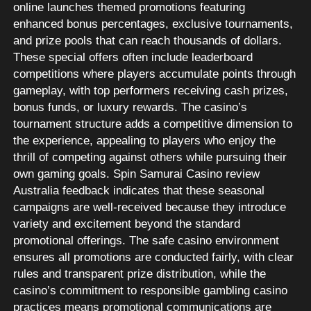
online launches themed promotions featuring
enhanced bonus percentages, exclusive tournaments,
and prize pools that can reach thousands of dollars.
These special offers often include leaderboard
competitions where players accumulate points through
gameplay, with top performers receiving cash prizes,
bonus funds, or luxury rewards. The casino’s
tournament structure adds a competitive dimension to
the experience, appealing to players who enjoy the
thrill of competing against others while pursuing their
own gaming goals. Spin Samurai Casino review
Australia feedback indicates that these seasonal
campaigns are well-received because they introduce
variety and excitement beyond the standard
promotional offerings. The safe casino environment
ensures all promotions are conducted fairly, with clear
rules and transparent prize distribution, while the
casino’s commitment to responsible gambling casino
practices means promotional communications are