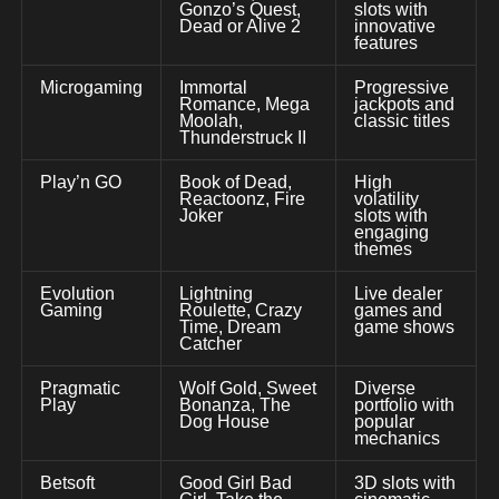
Gonzo’s Quest,
slots with
Dead or Alive 2
innovative
features
Microgaming
Immortal
Progressive
Romance, Mega
jackpots and
Moolah,
classic titles
Thunderstruck II
Play’n GO
Book of Dead,
High
Reactoonz, Fire
volatility
Joker
slots with
engaging
themes
Evolution
Lightning
Live dealer
Gaming
Roulette, Crazy
games and
Time, Dream
game shows
Catcher
Pragmatic
Wolf Gold, Sweet
Diverse
Play
Bonanza, The
portfolio with
Dog House
popular
mechanics
Betsoft
Good Girl Bad
3D slots with