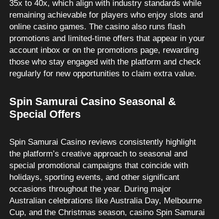
35x to 40x, which align with industry standards while
remaining achievable for players who enjoy slots and
online casino games. The casino also runs flash
promotions and limited-time offers that appear in your
account inbox or on the promotions page, rewarding
those who stay engaged with the platform and check
regularly for new opportunities to claim extra value.
Spin Samurai Casino Seasonal &
Special Offers
Spin Samurai Casino reviews consistently highlight
the platform’s creative approach to seasonal and
special promotional campaigns that coincide with
holidays, sporting events, and other significant
occasions throughout the year. During major
Australian celebrations like Australia Day, Melbourne
Cup, and the Christmas season, casino Spin Samurai