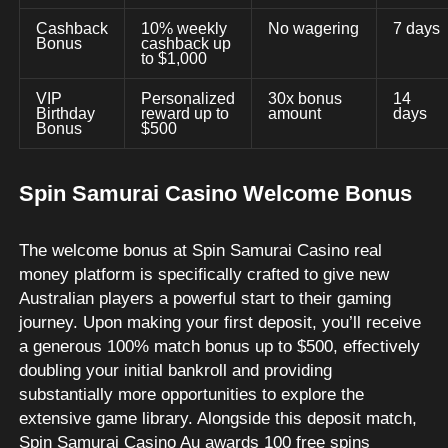
Cashback
10% weekly
No wagering
7 days
Bonus
cashback up
to $1,000
VIP
Personalized
30x bonus
14
Birthday
reward up to
amount
days
Bonus
$500
Spin Samurai Casino Welcome Bonus
The welcome bonus at Spin Samurai Casino real
money platform is specifically crafted to give new
Australian players a powerful start to their gaming
journey. Upon making your first deposit, you’ll receive
a generous 100% match bonus up to $500, effectively
doubling your initial bankroll and providing
substantially more opportunities to explore the
extensive game library. Alongside this deposit match,
Spin Samurai Casino Au awards 100 free spins