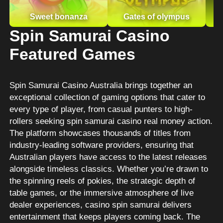
Play now
Play now
Sweet bonanza
Gates of olympus
Spin Samurai Casino
Featured Games
Spin Samurai Casino Australia brings together an
exceptional collection of gaming options that cater to
every type of player, from casual punters to high-
rollers seeking spin samurai casino real money action.
The platform showcases thousands of titles from
industry-leading software providers, ensuring that
Australian players have access to the latest releases
alongside timeless classics. Whether you’re drawn to
the spinning reels of pokies, the strategic depth of
table games, or the immersive atmosphere of live
dealer experiences, casino spin samurai delivers
entertainment that keeps players coming back. The