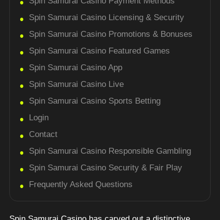
Spin Samurai Casino Payment Methods
Spin Samurai Casino Licensing & Security
Spin Samurai Casino Promotions & Bonuses
Spin Samurai Casino Featured Games
Spin Samurai Casino App
Spin Samurai Casino Live
Spin Samurai Casino Sports Betting
Login
Contact
Spin Samurai Casino Responsible Gambling
Spin Samurai Casino Security & Fair Play
Frequently Asked Questions
Spin Samurai Casino has carved out a distinctive