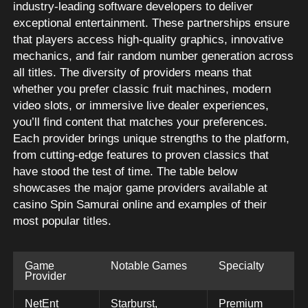
industry-leading software developers to deliver
exceptional entertainment. These partnerships ensure
that players access high-quality graphics, innovative
mechanics, and fair random number generation across
all titles. The diversity of providers means that
whether you prefer classic fruit machines, modern
video slots, or immersive live dealer experiences,
you’ll find content that matches your preferences.
Each provider brings unique strengths to the platform,
from cutting-edge features to proven classics that
have stood the test of time. The table below
showcases the major game providers available at
casino Spin Samurai online and examples of their
most popular titles.
Game
Notable Games
Specialty
Provider
NetEnt
Starburst,
Premium