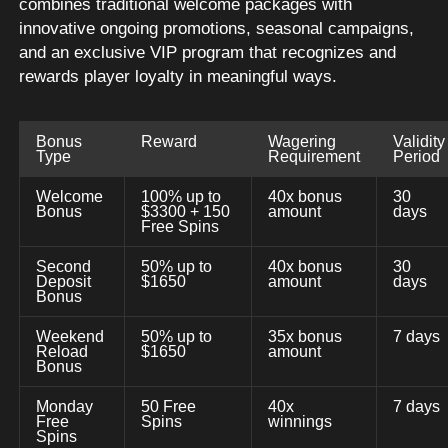
combines traditional welcome packages with
innovative ongoing promotions, seasonal campaigns,
and an exclusive VIP program that recognizes and
rewards player loyalty in meaningful ways.
Bonus
Reward
Wagering
Validity
Type
Requirement
Period
Welcome
100% up to
40x bonus
30
Bonus
$3300 + 150
amount
days
Free Spins
Second
50% up to
40x bonus
30
Deposit
$1650
amount
days
Bonus
Weekend
50% up to
35x bonus
7 days
Reload
$1650
amount
Bonus
Monday
50 Free
40x
7 days
Free
Spins
winnings
Spins