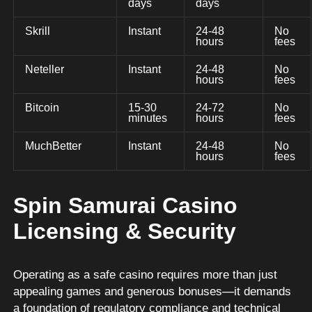
days
days
Skrill
Instant
24-48
No
hours
fees
Neteller
Instant
24-48
No
hours
fees
Bitcoin
15-30
24-72
No
minutes
hours
fees
MuchBetter
Instant
24-48
No
hours
fees
Spin Samurai Casino
Licensing & Security
Operating as a safe casino requires more than just
appealing games and generous bonuses—it demands
a foundation of regulatory compliance and technical