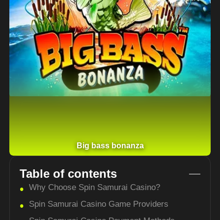
Play now
Big bass bonanza
Table of contents
Why Choose Spin Samurai Casino?
Spin Samurai Casino Game Providers