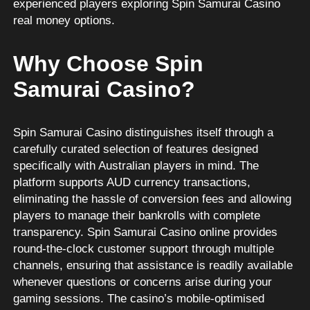
experienced players exploring Spin Samurai Casino
real money options.
Why Choose Spin
Samurai Casino?
Spin Samurai Casino distinguishes itself through a
carefully curated selection of features designed
specifically with Australian players in mind. The
platform supports AUD currency transactions,
eliminating the hassle of conversion fees and allowing
players to manage their bankrolls with complete
transparency. Spin Samurai Casino online provides
round-the-clock customer support through multiple
channels, ensuring that assistance is readily available
whenever questions or concerns arise during your
gaming sessions. The casino’s mobile-optimised