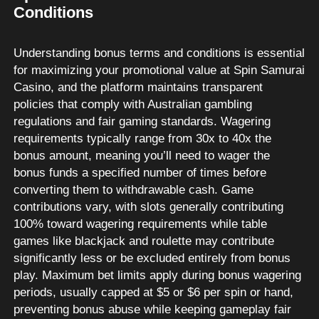
Conditions
Understanding bonus terms and conditions is essential
for maximizing your promotional value at Spin Samurai
Casino, and the platform maintains transparent
policies that comply with Australian gambling
regulations and fair gaming standards. Wagering
requirements typically range from 30x to 40x the
bonus amount, meaning you’ll need to wager the
bonus funds a specified number of times before
converting them to withdrawable cash. Game
contributions vary, with slots generally contributing
100% toward wagering requirements while table
games like blackjack and roulette may contribute
significantly less or be excluded entirely from bonus
play. Maximum bet limits apply during bonus wagering
periods, usually capped at $5 or $6 per spin or hand,
preventing bonus abuse while keeping gameplay fair