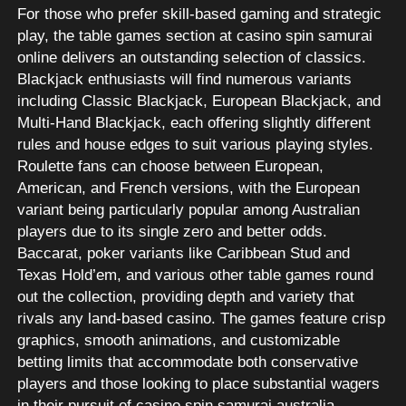
For those who prefer skill-based gaming and strategic
play, the table games section at casino spin samurai
online delivers an outstanding selection of classics.
Blackjack enthusiasts will find numerous variants
including Classic Blackjack, European Blackjack, and
Multi-Hand Blackjack, each offering slightly different
rules and house edges to suit various playing styles.
Roulette fans can choose between European,
American, and French versions, with the European
variant being particularly popular among Australian
players due to its single zero and better odds.
Baccarat, poker variants like Caribbean Stud and
Texas Hold’em, and various other table games round
out the collection, providing depth and variety that
rivals any land-based casino. The games feature crisp
graphics, smooth animations, and customizable
betting limits that accommodate both conservative
players and those looking to place substantial wagers
in their pursuit of casino spin samurai australia