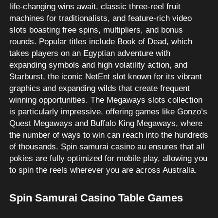
life-changing wins await, classic three-reel fruit
machines for traditionalists, and feature-rich video
slots boasting free spins, multipliers, and bonus
rounds. Popular titles include Book of Dead, which
takes players on an Egyptian adventure with
expanding symbols and high volatility action, and
Starburst, the iconic NetEnt slot known for its vibrant
graphics and expanding wilds that create frequent
winning opportunities. The Megaways slots collection
is particularly impressive, offering games like Gonzo’s
Quest Megaways and Buffalo King Megaways, where
the number of ways to win can reach into the hundreds
of thousands. Spin samurai casino au ensures that all
pokies are fully optimized for mobile play, allowing you
to spin the reels wherever you are across Australia.
Spin Samurai Casino Table Games