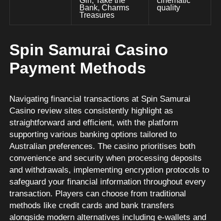
Girl, Take the
cinematic
Bank, Charms
quality
Treasures
Spin Samurai Casino
Payment Methods
Navigating financial transactions at Spin Samurai
Casino review sites consistently highlight as
straightforward and efficient, with the platform
supporting various banking options tailored to
Australian preferences. The casino prioritises both
convenience and security when processing deposits
and withdrawals, implementing encryption protocols to
safeguard your financial information throughout every
transaction. Players can choose from traditional
methods like credit cards and bank transfers
alongside modern alternatives including e-wallets and