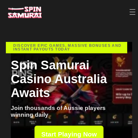
DISCOVER EPIC GAMES, MASSIVE BONUSES AND
INSTANT PAYOUTS TODAY
Spin Samurai
Casino Australia
Awaits
Join thousands of Aussie players
winning daily
Start Playing Now