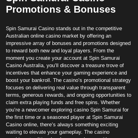
Promotions & Bonuses
Spin Samurai Casino stands out in the competitive
Australian online casino market by offering an
impressive array of bonuses and promotions designed
to reward both new and loyal players. From the
moment you create your account at Spin Samurai
Casino Australia, you’ll discover a treasure trove of
incentives that enhance your gaming experience and
boost your bankroll. The casino’s promotional strategy
focuses on delivering real value through transparent
terms, generous rewards, and ongoing opportunities to
claim extra playing funds and free spins. Whether
you’re a newcomer exploring casino Spin Samurai for
the first time or a seasoned player at Spin Samurai
Casino online, there’s always something exciting
waiting to elevate your gameplay. The casino