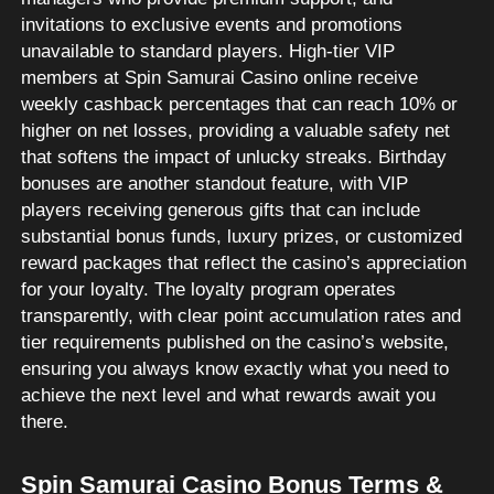
invitations to exclusive events and promotions
unavailable to standard players. High-tier VIP
members at Spin Samurai Casino online receive
weekly cashback percentages that can reach 10% or
higher on net losses, providing a valuable safety net
that softens the impact of unlucky streaks. Birthday
bonuses are another standout feature, with VIP
players receiving generous gifts that can include
substantial bonus funds, luxury prizes, or customized
reward packages that reflect the casino’s appreciation
for your loyalty. The loyalty program operates
transparently, with clear point accumulation rates and
tier requirements published on the casino’s website,
ensuring you always know exactly what you need to
achieve the next level and what rewards await you
there.
Spin Samurai Casino Bonus Terms &