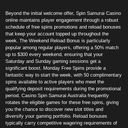
Beyond the initial welcome offer, Spin Samurai Casino
online maintains player engagement through a robust
schedule of free spins promotions and reload bonuses
that keep your account topped up throughout the
week. The Weekend Reload Bonus is particularly
popular among regular players, offering a 50% match
up to $300 every weekend, ensuring that your
Saturday and Sunday gaming sessions get a
significant boost. Monday Free Spins provide a
fantastic way to start the week, with 50 complimentary
spins available to active players who meet the
qualifying deposit requirements during the promotional
period. Casino Spin Samurai Australia frequently
rotates the eligible games for these free spins, giving
you the chance to discover new slot titles and
diversify your gaming portfolio. Reload bonuses
typically carry competitive wagering requirements of